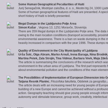
Some Human Geographical Peculiarities of
Haiti
Jurij Senegačnik, Modrijan založba, d. o. o., Mestni trg 24, 1000 Ljub
Some of human geographical features of Haiti are presented. A special 
short history of Haiti is briefly presented.
Illegal
Dumps in the Ljubljansko
Polje Area
Simon Kušar
, Vegova 13, 1251 Moravče, Slovenija
There are 359 illegal dumps in the Ljubljansko Polje area. The data
owing to the main location conditions (transport accessibility, proxim
environmental awareness. There is a ban on waste dumping in the maj
heavily increased in comparison with the year 1996. These dumps repr
Quality of Environment
in the City Municipality of Ljubljana
Urša Šolc, Olga Abram, Marko Arnuš, Irena Baraga, Nina Brodnik, 
Martina Petek, Zala Strojin, Tina Vidmar, Barbara Vovk, Maja Zdeš
The article is summarising the conclusions of the research which wa
environment in the urban area of Ljubljana. The first part represents
about environmental pollution and the conditions of the main elemen
The Possibilities of Implementation of
European Dimension
into G
Tatjana Resnik Planinc
, Filozofska fakulteta, Oddelek za geografijo
The article deals with an increasing need for young people of Europ
building of a new Europe and cannot be achieved without a profound 
action. Geography teaching should give young people enough informa
autonomy and stimulate tolerance, group work, creativity, intellectual 
st