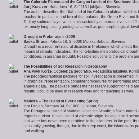
The
Colorado Plateau
and the Canyon Lands of the Southeast Uta
Jurij Kunaver
, Hubadova 16, SI-1113 Ljubljana, Slovenia
The author describes the Utah part of the Colorado plateau which is i
reaches in particular, and two of its tributaries, the Green River a
Tertiary sediment layer which is dissected by numerous rivers to diffe
extremely long-lasting geological as well as geomorphological deve
Drought in Prekmurje
in 2000
Saška Štraus
, Poljska 18, SI-9000 Murska Sobota, Slovenia
Drought is a recurrent natural disaster in Prekmurje which affects th
means of climatic indicators. The long-lasting meteorological drought
conditions, in agrarian drought. Possible solutions to the problem are 
The Possibilities of Soil Research in Geography
Ana Vovk Korže
,
Oddelek za geografijo, Pedagoška fakulteta, Koroš
The pedogeographical package for soil investigation is presented in t
in graphical representation, computer procedures for performing labo
analysis data. The package brings the necessary support for field and l
results. It could be used in research work and for teaching as well.
Madeira
– The Island of Everlasting Spring
Igor Fabjan, Šarhova 34, SI-1000 Ljubljana, Slovenia
The Portuguese island of Madeira lies in the Atlantic, a few hundre
regards tourism. It is an island of volcanic origin, having a mild ocea
that water has never been a problem to the islanders. In the past, i
constantly growing, though, due to its steep coast, the island lacks p
and walking.