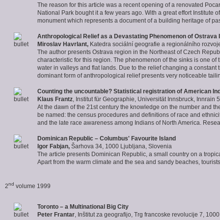
The reason for this article was a recent opening of a renovated Pocar'
National Park bought it a few years ago. With a great effort Institute
monument which represents a document of a building heritage of pas
Anthropological Relief as a Devastating Phenomenon of Ostrava 
Miroslav Havrlant
,
Katedra sociální geografie a regionálního rozvo
The author presents Ostrava region in the Northeast of Czech Republ
characteristic for this region. The phenomenon of the sinks is one of
water in valleys and flat lands. Due to the relief changing a constant 
dominant form of anthropological relief presents very noticeable tai
Counting the uncountable? Statistical registration of American In
Klaus Frantz
, Institut für Geographie, Universität Innsbruck, Innrain 
At the dawn of the 21st century the knowledge on the number and the s
be named: the census procedures and definitions of race and ethnicity, 
and the late race awareness among Indians of North America. Researc
Dominican Republic – Columbus' Favourite Island
Igor Fabjan
,
Šarhova 34, 1000 Ljubljana, Slovenia
The article presents Dominican Republic, a small country on a tropica
Apart from the warm climate and the sea and sandy beaches, tourists ar
nd
2
volume 1999
Toronto – a Multinational Big City
Peter Frantar
, Inštitut za geografijo, Trg francoske revolucije 7, 100