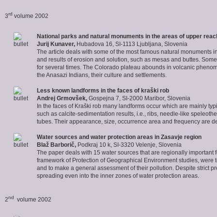
rd
3
volume 2002
National parks and natural monuments in the areas of upper reach
Jurij
Kunaver
,
Hubadova 16, SI-1113 Ljubljana, Slovenia
The article deals with some of the most famous natural monuments in S
and results of erosion and solution, such as mesas and buttes. Som
for several times. The Colorado plateau abounds in volcanic phenomen
the Anasazi Indians, their culture and settlements.
Less known landforms in the faces of kraški rob
Andrej
Grmovšek
,
Gospejna 7, SI-2000 Maribor, Slovenia
In the faces of Kraški rob many landforms occur which are mainly typ
such as calcite-sedimentation results, i.e., ribs, needle-like speleothe
tubes. Their appearance, size, occurrence area and frequency are d
Water sources and water protection areas in Zasavje region
Blaž
Barborič
,
Podkraj 10 k, SI-3320 Velenje, Slovenia
The paper deals with 15 water sources that are regionally important fo
framework of Protection of Geographical Environment studies, were to e
and to make a general assessment of their pollution. Despite strict pr
spreading even into the inner zones of water protection areas.
nd
2
volume 2002