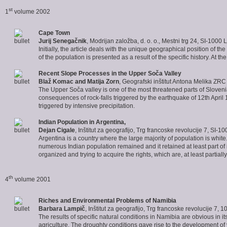
st
1
volume 2002
Cape Town
Jurij Senegačnik
, Modrijan založba, d. o. o., Mestni trg 24, SI-1000 
Initially, the article deals with the unique geographical position of 
of the population is presented as a result of the specific history. At
Recent Slope Processes
in the Upper Soča Valley
Blaž Komac and Matija Zorn
, Geografski inštitut Antona Melika ZR
The Upper Soča valley is one of the most threatened parts of Slovenia 
consequences of rock-falls triggered by the earthquake of 12th Apri
triggered by intensive precipitation.
Indian Population in Argentina
,
Dejan Cigale
, Inštitut za geografijo, Trg francoske revolucije 7, SI-1
Argentina is a country where the large majority of population is white.
numerous Indian population remained and it retained at least part of its
organized and trying to acquire the rights, which are, at least partially
th
4
volume 2001
Riches and Environmental Problems of
Namibia
Barbara Lampič
, Inštitut za geografijo, Trg francoske revolucije 7, 
The results of specific natural conditions in Namibia are obvious in i
agriculture. The droughty conditions gave rise to the development of 