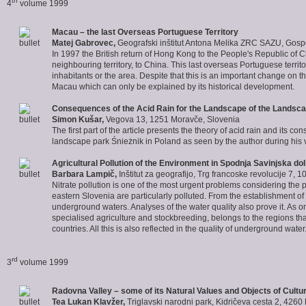
th
4
volume 1999
Macau – the last Overseas Portuguese Territory
Matej Gabrovec
,
Geografski inštitut Antona Melika ZRC SAZU, Gosp
In 1997 the British return of Hong Kong to the People's Republic o
neighbouring territory, to China. This last overseas Portuguese ter
inhabitants or the area. Despite that this is an important change on t
Macau which can only be explained by its historical development.
Consequences of the Acid Rain for the Landscape of the Landsca
Simon Kušar
,
Vegova 13, 1251 Moravče, Slovenia
The first part of the article presents the theory of acid rain and its 
landscape park Śnieżnik in Poland as seen by the author during his v
Agricultural Pollution of the Environment in Spodnja Savinjska dol
Barbara Lampič
,
Inštitut za geografijo, Trg francoske revolucije 7, 
Nitrate pollution is one of the most urgent problems considering th
eastern Slovenia are particularly polluted. From the establishment of t
underground waters. Analyses of the water quality also prove it. As on
specialised agriculture and stockbreeding, belongs to the regions tha
countries. All this is also reflected in the quality of underground water
rd
3
volume 1999
Radovna Valley – some of its Natural Values and Objects of Cultu
Tea Lukan Klavžer
,
Triglavski narodni park, Kidričeva cesta 2, 4260 