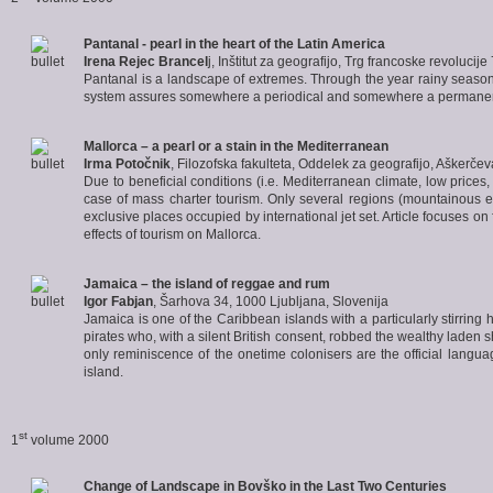
Pantanal
- pearl in the heart of the Latin America
Irena Rejec Brancel
j, Inštitut za geografijo, Trg francoske revolucij
Pantanal is a landscape of extremes. Through the year rainy season a
system assures somewhere a periodical and somewhere a permanent flo
Mallorca
– a pearl or a stain in the Mediterranean
Irma Potočnik
, Filozofska fakulteta, Oddelek za geografijo, Aškerče
Due to beneficial conditions (i.e. Mediterranean climate, low prices, 
case of mass charter tourism. Only several regions (mountainous ed
exclusive places occupied by international jet set. Article focuses o
effects of tourism on Mallorca.
Jamaica
– the island of reggae and rum
Igor Fabjan
, Šarhova 34, 1000 Ljubljana, Slovenija
Jamaica is one of the Caribbean islands with a particularly stirring 
pirates who, with a silent British consent, robbed the wealthy laden 
only reminiscence of the onetime colonisers are the official lang
island.
st
1
volume 2000
Change of Landscape in
Bovško
in the Last Two Centuries