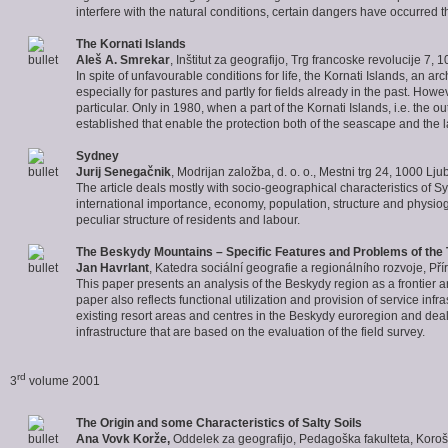
interfere with the natural conditions, certain dangers have occurred th
The
Kornati
Islands
Aleš A. Smrekar
, Inštitut za geografijo, Trg francoske revolucije 7,
In spite of unfavourable conditions for life, the Kornati Islands, an a
especially for pastures and partly for fields already in the past. How
particular. Only in 1980, when a part of the Kornati Islands, i.e. the o
established that enable the protection both of the seascape and the
Sydney
Jurij Senegačnik
, Modrijan založba, d. o. o., Mestni trg 24, 1000 Lju
The article deals mostly with socio-geographical characteristics of S
international importance, economy, population, structure and physiogn
peculiar structure of residents and labour.
The
Beskydy
Mountains – Specific Features and Problems of the 
Jan Havrlant
, Katedra sociální geografie a regionálního rozvoje, P
This paper presents an analysis of the Beskydy region as a frontier a
paper also reflects functional utilization and provision of service infr
existing resort areas and centres in the Beskydy euroregion and deals
infrastructure that are based on the evaluation of the field survey.
rd
3
volume 2001
The Origin and some Characteristics of
Salty Soils
Ana Vovk Korže,
Oddelek za geografijo, Pedagoška fakulteta, Koroš