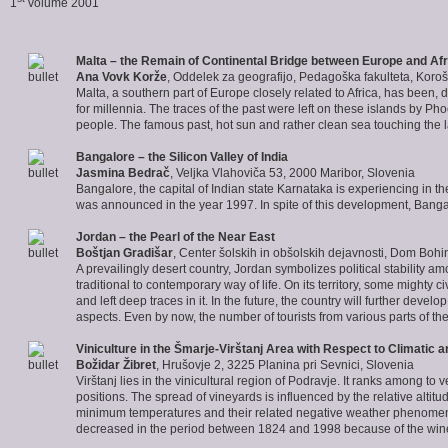
1
volume 2001
Malta
– the Remain of Continental Bridge between Europe and Afr
Ana Vovk Korže
, Oddelek za geografijo, Pedagoška fakulteta, Koroš
Malta, a southern part of Europe closely related to Africa, has been, 
for millennia. The traces of the past were left on these islands by 
people. The famous past, hot sun and rather clean sea touching the l
Bangalore
– the Silicon Valley of I
ndia
Jasmina Bedrač
, Veljka Vlahoviča 53, 2000 Maribor, Slovenia
Bangalore, the capital of Indian state Karnataka is experiencing in t
was announced in the year 1997. In spite of this development, Banga
Jordan
– the Pearl of the Near East
Boštjan Gradišar
, Center šolskih in obšolskih dejavnosti, Dom Bohi
A prevailingly desert country, Jordan symbolizes political stability a
traditional to contemporary way of life. On its territory, some mighty 
and left deep traces in it. In the future, the country will further develo
aspects. Even by now, the number of tourists from various parts of th
Viniculture in the Šmarje-
Virštanj Area
with Respect to Climatic 
Božidar Žibret
, Hrušovje 2, 3225 Planina pri Sevnici, Slovenia
Virštanj lies in the vinicultural region of Podravje. It ranks among to
positions. The spread of vineyards is influenced by the relative altitu
minimum temperatures and their related negative weather phenomena (f
decreased in the period between 1824 and 1998 because of the wine f