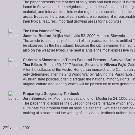
The paper presents the features of salty soils and their origin. It is e
found in Slovenia and the neighbouring countries, Austria and Hungary
material, and interventions into water regime also contribute, besides i
areas. Because the areas of salty soils are spreading, it is reasonabl
their typical features, important growing areas for halophytes.
The
Heat Island of Ptuj
Jasmina Bedrač
, Veljka Vlahoviča 53, 2000 Maribor, Slovenia
The article is a summary of the part of the graduation thesis entitled
be observed as the heat island, because the city is warmer than sur
also on the weather types. The heat island is the most expressive in th
Carinthian Slovenians
in Times Past and Present – Survival Stra
Tina Bilban
, Repnje 50, 1217 Vodice, Slovenia in
Nilvesa Fajič
, Zal
After the collapse of the Austro-Hungarian monarchy, the Carinthian p
only determined after the 2nd World War by ratifying the Paragraph 7 o
Austrian state policies, often disregard the national minority rights
original culture and identity which will be passed on to new generati
Preparing a Geography Textbook
Jurij Senegačnik
, Modrijan založba, d. o. o., Mestni trg 24, 1000 Lju
The paper first discusses the question of expert literature which shou
illuminate this problem from all possible aspects. Two stages can b
making of a movie and the writing of a textbook; textbook authors have
nd
2
volume 2001