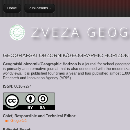
Home
Publications
GEOGRAFSKI OBZORNIK/GEOGRAPHIC HORIZON
Geografski obzornik/Geographic Horizon
is a journal for school geograph
is primarily an informative journal that is also concerned with the moderni
worldviews. It is published four times a year and has published almost 1,800 
Research and Innovation Agency (ARIS).
ISSN
: 0016-7274
Chief, Responsible and Technical Editor
:
Tim Gregorčič
Editorial Board
: