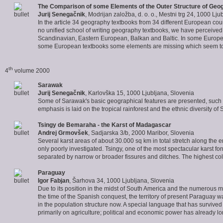
The Comparison of some Elements of the Outer Structure of
Geog
Jurij Senegačnik
, Modrijan založba, d. o. o., Mestni trg 24, 1000 Lju
In the article 34 geography textbooks from 34 different European coun
no unified school of writing geography textbooks, we have perceived 
Scandinavian, Eastern European, Balkan and Baltic. In some Europea
some European textbooks some elements are missing which seem to 
th
4
volume 2000
Sarawak
Jurij Senegačnik
, Karlovška 15, 1000 Ljubljana, Slovenia
Some of Sarawak's basic geographical features are presented, such a
emphasis is laid on the tropical rainforest and the ethnic diversity of
Tsingy
de Bemaraha - the Karst of Madagascar
Andrej Grmovšek
, Sadjarska 3/b, 2000 Maribor, Slovenia
Several karst areas of about 30.000 sq km in total stretch along the
only poorly investigated. Tsingy, one of the most spectacular karst f
separated by narrow or broader fissures and ditches. The highest co
Paraguay
Igor Fabjan
, Šarhova 34, 1000 Ljubljana, Slovenia
Due to its position in the midst of South America and the numerous mil
the time of the Spanish conquest, the territory of present Paraguay 
in the population structure now. A special language that has surviv
primarily on agriculture; political and economic power has already lo