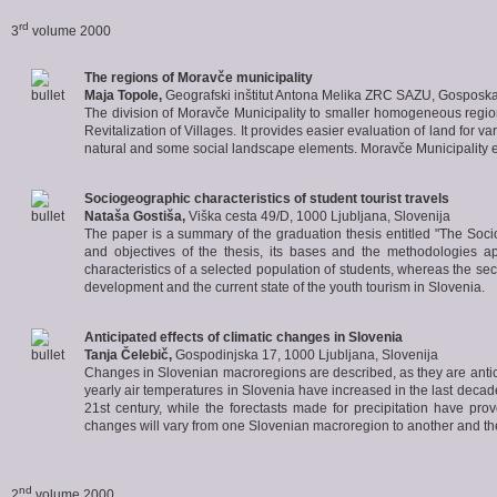
rd
3
volume 2000
The regions of
Moravče
municipality
Maja Topole,
Geografski inštitut Antona Melika ZRC SAZU, Gosposka
The division of Moravče Municipality to smaller homogeneous regio
Revitalization of Villages. It provides easier evaluation of land for 
natural and some social landscape elements. Moravče Municipality 
Sociogeographic characteristics of
student tourist travels
Nataša Gostiša,
Viška cesta 49/D, 1000 Ljubljana, Slovenija
The paper is a summary of the graduation thesis entitled "The Socio
and objectives of the thesis, its bases and the methodologies ap
characteristics of a selected population of students, whereas the se
development and the current state of the youth tourism in Slovenia.
Anticipated effects of
climatic changes in Slovenia
Tanja Čelebič,
Gospodinjska 17, 1000 Ljubljana, Slovenija
Changes in Slovenian macroregions are described, as they are antici
yearly air temperatures in Slovenia have increased in the last decade
21st century, while the forectasts made for precipitation have prove
changes will vary from one Slovenian macroregion to another and they
nd
2
volume 2000