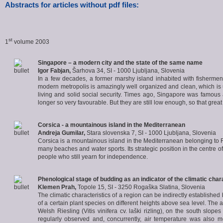
Abstracts for articles without pdf files:
st
1
volume 2003
Singapore – a modern city and the state of the same name
Igor Fabjan
,
Šarhova 34, SI - 1000 Ljubljana, Slovenia
In a few decades, a former marshy island inhabited with fishermen gr
modern metropolis is amazingly well organized and clean, which is u
living and solid social security. Times ago, Singapore was famous a
longer so very favourable. But they are still low enough, so that gre
Corsica - a mountainous island in the Mediterranean
Andreja Gumilar
,
Stara slovenska 7, SI - 1000 Ljubljana, Slovenia
Corsica is a mountainous island in the Mediterranean belonging to Fra
many beaches and water sports. Its strategic position in the centre
people who still yearn for independence.
Phenological stage of budding as an indicator of the climatic chara
Klemen Prah
,
Topole 15, SI - 3250 Rogaška Slatina, Slovenia
The climatic characteristics of a region can be indirectly establishe
of a certain plant species on different heights above sea level. The 
Welsh Riesling (Vitis vinifera cv. laški rizling), on the south s
regularly observed and, concurrently, air temperature was also m