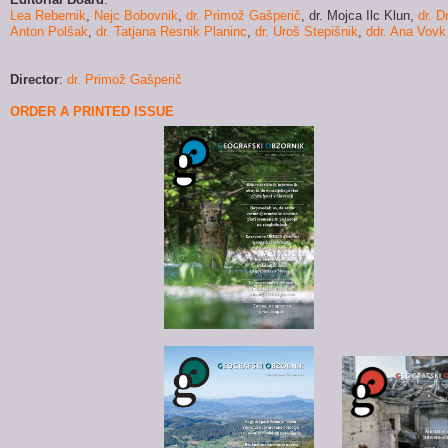
Lea Rebernik
,
Nejc Bobovnik
,
dr. Primož Gašperič
,
dr. Mojca Ilc Klun
,
dr. D
Anton Polšak
,
dr. Tatjana Resnik Planinc
,
dr. Uroš Stepišnik
,
ddr. Ana Vovk
Director
:
dr. Primož Gašperič
ORDER A PRINTED ISSUE