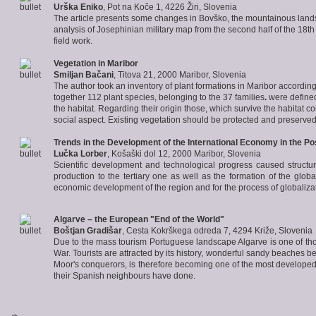
Urška Eniko
, Pot na Koče 1, 4226 Žiri, Slovenia
The article presents some changes in Bovško, the mountainous landsc
analysis of Josephinian military map from the second half of the 18th 
field work.
Vegetation in Maribor
Smiljan Bačani
, Titova 21, 2000 Maribor, Slovenia
The author took an inventory of plant formations in Maribor accordi
together 112 plant species, belonging to the 37 families
.
were defined
the habitat. Regarding their origin those, which survive the habitat c
social aspect. Existing vegetation should be protected and preserve
Trends
in the Development of the International Economy in the Pos
Lučka Lorber
, Košaški dol 12, 2000 Maribor, Slovenia
Scientific development and technological progress caused structura
production to the tertiary one as well as the formation of the glo
economic development of the region and for the process of globaliza
Algarve
– the European "End of the World"
Boštjan Gradišar
, Cesta Kokrškega odreda 7, 4294 Križe, Slovenia
Due to the mass tourism Portuguese landscape Algarve is one of t
War. Tourists are attracted by its history, wonderful sandy beaches b
Moor's conquerors, is therefore becoming one of the most developed 
their Spanish neighbours have done.