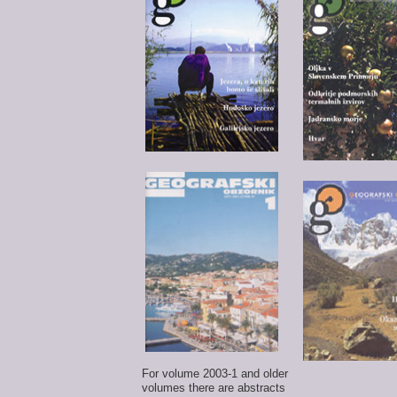
For volume 2003-1 and older
volumes there are abstracts