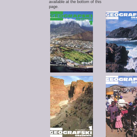
available at the bottom of this
page.