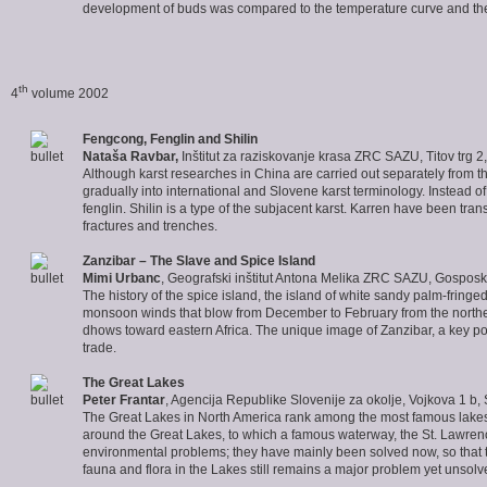
development of buds was compared to the temperature curve and thei
th
4
volume 2002
Fengcong, Fenglin and Shilin
Nataša Ravbar
,
Inštitut za raziskovanje krasa ZRC SAZU, Titov trg 2
Although karst researches in China are carried out separately from th
gradually into international and Slovene karst terminology. Instead o
fenglin. Shilin is a type of the subjacent karst. Karren have been tr
fractures and trenches.
Zanzibar – The Slave and Spice Island
Mimi Urbanc
, Geografski inštitut Antona Melika ZRC SAZU, Gosposka
The history of the spice island, the island of white sandy palm-fring
monsoon winds that blow from December to February from the northea
dhows toward eastern Africa. The unique image of Zanzibar, a key po
trade.
The Great Lakes
Peter Frantar
, Agencija Republike Slovenije za okolje, Vojkova 1 b,
The Great Lakes in North America rank among the most famous lakes 
around the Great Lakes, to which a famous waterway, the St. Lawrenc
environmental problems; they have mainly been solved now, so that t
fauna and flora in the Lakes still remains a major problem yet unsolv