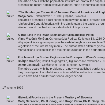
The article deals with the population structure of Toronto, the capital 
presents the recent administrative changes, short economical descrip
“The Hamburger Connection” between Central America and Ang
Matija Zorn
,
Trstenjakova 1, 1000 Ljubljana, Slovenia
The article presents a direct connection between a quick growing con
rainforest in Central America, with the aim to gain a big pasture groun
Western world has had an important role in this process.
A Tree-Line in the River Basin of Martuljek and Beli Potok
Vilma Vrtačnik Merčun,
Osnovna šola Rodica, Kettejeva 13, 1230 
Why a joint forest goes up only to the certain height above sea level?
vegetation of the forests any more? The author states different types of
Martuljek and Beli potok in the mountainous region in the northern ri
Problems of the Border Regions on the Example of Wine-Growing
Boštjan Gradišar
,
Inštitut za geografijo, Trg francoske revolucije 7,
Damir Josipovič
, Glinškova 9, 1000 Ljubljana, Slovenia
The article deals with the problems of a newly established border reg
they investigated the inhabitants' opinion of different topics connect
which have had a similar status for a longer period.
st
1
volume 1999
Historical Provinces in the Present Territory of Slovenia
Matej Gabrovec
,. Ph. D. Geog.,
and
Drago Perko, Ph. D. Geog
., G
The article represents the map of the former Austrian provinces in th