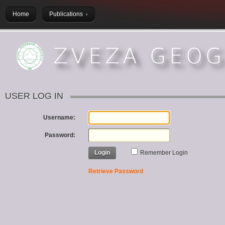
Home
Publications
USER LOG IN
Username:
Password:
Login
Remember Login
Retrieve Password